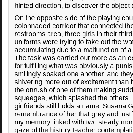
hinted direction, to discover the object
On the opposite side of the playing cour
colonnaded corridor that connected t
restrooms area, three girls in their thi
uniforms were trying to take out the wa
accumulating due to a malfunction of a
The task was carried out more as an e
for fulfilling what was obviously a puni
smilingly soaked one another, and the
shivering more out of excitement than b
the onrush of one of them making sudd
squeegee, which splashed the others. T
girlfriends still holds a name: Susana
remembrance of her that grey and lustf
my memory linked with two steady mom
gaze of the history teacher contemplati