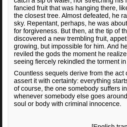
catch a sip of water, nor stretching his
fancied fruit that was hanging there, li
the closest tree. Almost defeated, he r
sky. Repentant, perhaps, he was about 
for forgiveness. But then, at the tip of 
discovered a new trembling fruit, appet
growing, but impossible for him. And 
reviled the gods the moment he realize
seeing fiercely rekindled the torment in 
Countless sequels derive from the act 
assert it with certainty: everything start
of course, the one somebody suffers in
whenever somebody else goes around 
soul or body with criminal innocence.
[English tra