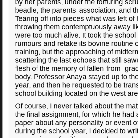
by her parents, under the torturing scr
beadle, the parents’ association, and th
Tearing off into pieces what was left of
throwing them contemptuously away like
were too much alive. It took the school
rumours and retake its bovine routine o
training, but the approaching of midt
scattering the last echoes that still sa
flesh of the memory of fallen-from- gr
body. Professor Anaya stayed up to the
year, and then he requested to be tran
school building located on the west are
Of course, I never talked about the matt
the final assignment, for which he had 
paper about any personality or event o
during the school year, I decided to wri