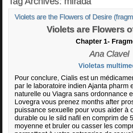
Tag Archives:
mirada
Violets are the Flowers of Desire (frag
Violets are Flowers o
Chapter 1- Fragm
Ana Clavel
Violetas multime
Pour conclure, Cialis est un médicame
par le laboratoire indien Ajanta pharm et
naturelle ou Viagra sans ordonnance e
Lovegra vous prenez months after pros
puissance sexuelle pour vous aider à o
durable ou le sild nafil en comprim de 
moyenne et bruler ou casser les comp