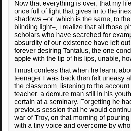
Now that everything is over, that my life
once full of light that gives in to the in
shadows –or, which is the same, to the
blinding light–, I realize that all those
scholars who have searched for exampl
absurdity of our existence have left ou
forever desiring Tantalus, the one co
apple with the tip of his lips, unable, h
I must confess that when he learnt about
teenager I was back then felt uneasy al
the classroom, listening to the account 
teacher, a demure man still in his yout
certain at a seminary. Forgetting he h
previous session that he would continue
war of Troy, on that morning of pouring
with a tiny voice and overcome by who