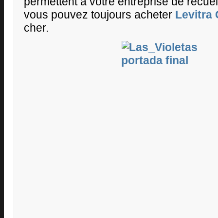
permettent à votre entreprise de recueil
vous pouvez toujours acheter
Levitra
cher.