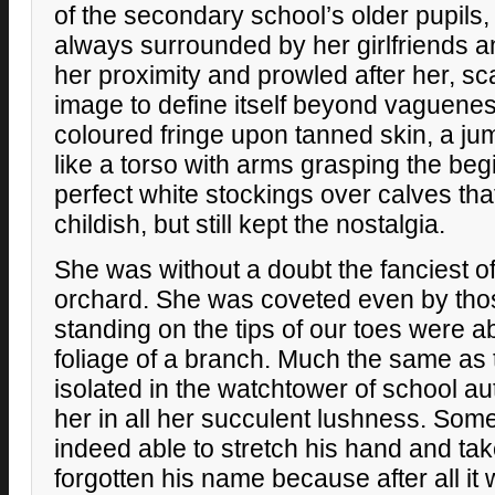
of the secondary school’s older pupils
always surrounded by her girlfriends 
her proximity and prowled after her, sca
image to define itself beyond vaguenes
coloured fringe upon tanned skin, a jum
like a torso with arms grasping the beg
perfect white stockings over calves th
childish, but still kept the nostalgia.
She was without a doubt the fanciest of a
orchard. She was coveted even by tho
standing on the tips of our toes were a
foliage of a branch. Much the same as 
isolated in the watchtower of school au
her in all her succulent lushness. So
indeed able to stretch his hand and take
forgotten his name because after all it