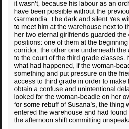
it wasn’t, because his labour as an or
have been possible without the previo
Garmendia. The dark and silent Yes w
to meet him at the warehouse next to t
her two eternal girlfriends guarded the 
positions: one of them at the beginnin
corridor, the other one underneath the
to the court of the third grade classes
what had happened, if the woman-bead
something and put pressure on the frie
access to third grade in order to make
obtain a confuse and unintentional delati
looked for the woman-beadle on her own
for some rebuff of Susana’s, the thing 
entered the warehouse and had found 
the afternoon shift committing unspeak