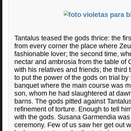
Tantalus teased the gods thrice: the fir
from every corner the place where Zeu
fashionable lover; the second time, w
nectar and ambrosia from the table of
with his relatives and friends; the thir
to put the power of the gods on trial by 
banquet where the main course was mad
son, whom he had slaughtered at dawn l
barns. The gods pitted against Tantalus 
refinement of torture. Enough to tell h
with the gods. Susana Garmendia was 
ceremony. Few of us saw her get out wi