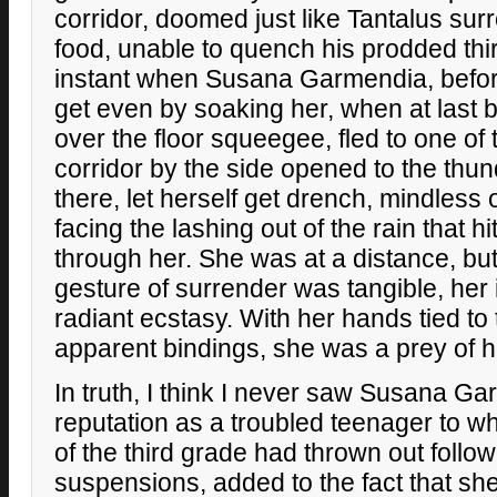
corridor, doomed just like Tantalus su
food, unable to quench his prodded thi
instant when Susana Garmendia, befor
get even by soaking her, when at last 
over the floor squeegee, fled to one of
corridor by the side opened to the thun
there, let herself get drench, mindless 
facing the lashing out of the rain that hi
through her. She was at a distance, but 
gesture of surrender was tangible, her i
radiant ecstasy. With her hands tied to
apparent bindings, she was a prey of 
In truth, I think I never saw Susana G
reputation as a troubled teenager to
of the third grade had thrown out follo
suspensions, added to the fact that sh