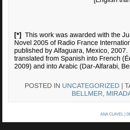
[*]
This work was awarded with the Jua
Novel 2005 of Radio France Internationa
published by Alfaguara, Mexico, 2007. 
translated from Spanish into French (Édi
2009) and into Arabic (Dar-Alfarabi, Bei
POSTED IN
UNCATEGORIZED
|
T
BELLMER
,
MIRAD
ANA CLAVEL | 