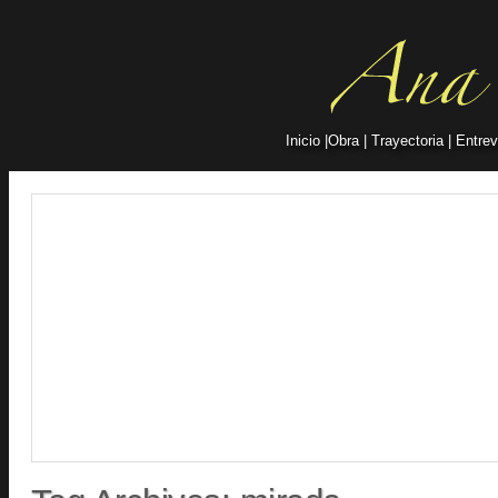
Inicio
|
Obra
|
Trayectoria
|
Entrev