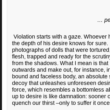
… peo
Violation starts with a gaze. Whoever 
the depth of his desire knows for sure. I
photographs of dolls that were tortured,
flesh, trapped and ready for the scrutin
from the shadows. What I mean is that
outwards and make out, for instance, i
bound and faceless body, an absolute s
decoy that unleashes unforeseen desir
force, which resembles a bottomless 
up to desire is like damnation: sooner or
quench our thirst –only to suffer it onc