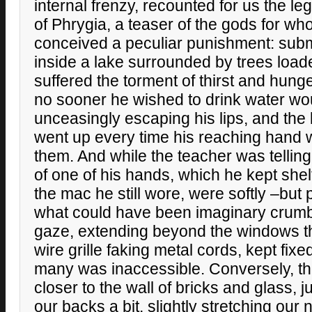
internal frenzy, recounted for us the le
of Phrygia, a teaser of the gods for 
conceived a peculiar punishment: sub
inside a lake surrounded by trees loaded
suffered the torment of thirst and hunge
no sooner he wished to drink water wou
unceasingly escaping his lips, and the
went up every time his reaching hand 
them. And while the teacher was telling
of one of his hands, which he kept shel
the mac he still wore, were softly –but
what could have been imaginary crumb
gaze, extending beyond the windows th
wire grille faking metal cords, kept fixed,
many was inaccessible. Conversely, t
closer to the wall of bricks and glass, 
our backs a bit, slightly stretching our