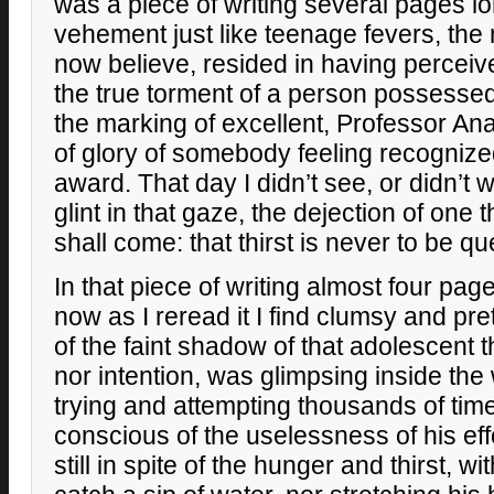
was a piece of writing several pages l
vehement just like teenage fevers, the 
now believe, resided in having perceiv
the true torment of a person possesse
the marking of excellent, Professor An
of glory of somebody feeling recogniz
award. That day I didn’t see, or didn’t w
glint in that gaze, the dejection of one
shall come: that thirst is never to be q
In that piece of writing almost four page
now as I reread it I find clumsy and pre
of the faint shadow of that adolescent 
nor intention, was glimpsing inside the 
trying and attempting thousands of times
conscious of the uselessness of his ef
still in spite of the hunger and thirst, w